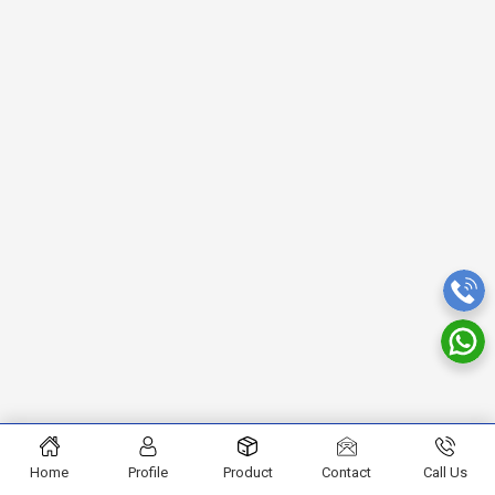
Home
Profile
Product
Contact
Call Us