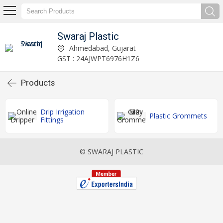
Swaraj Plastic
Ahmedabad, Gujarat
GST : 24AJWPT6976H1Z6
Products
Drip Irrigation
Plastic Grommets
Fittings
© SWARAJ PLASTIC