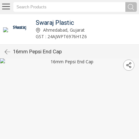
Swaraj Plastic
Ahmedabad, Gujarat
GST : 24AJWPT6976H1Z6
16mm Pepsi End Cap