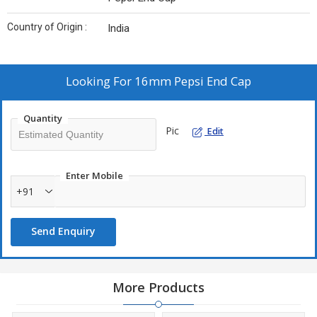
Country of Origin :
India
Looking For
16mm Pepsi End Cap
Quantity
Pic
Edit
Enter Mobile
+91
Send Enquiry
More Products