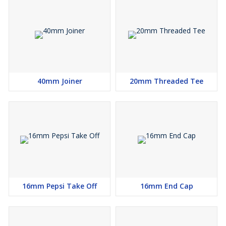
40mm Joiner
20mm Threaded Tee
16mm Pepsi Take Off
16mm End Cap