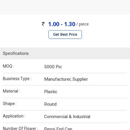
1.00 - 1.30
/ piece
Get Best Price
Specifications
MOQ :
5000 Pic
Business Type :
Manufacturer, Supplier
Material :
Plastic
Shape :
Round
Application :
Commercial & Industrial
Number Of Flower :
Pepsi End Cap