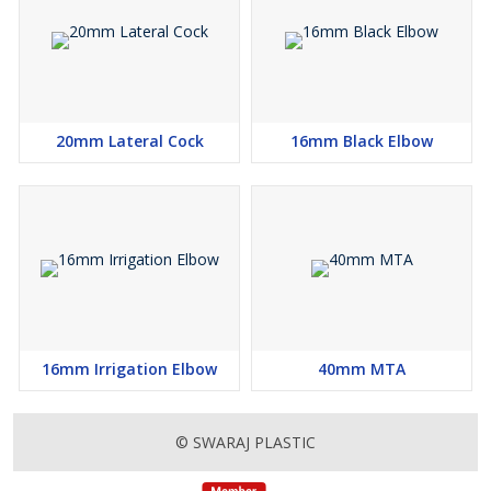
20mm Lateral Cock
16mm Black Elbow
16mm Irrigation Elbow
40mm MTA
© SWARAJ PLASTIC