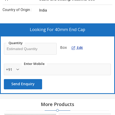
Country of Origin :
India
Looking For
40mm End Cap
Quantity
Box
Edit
Enter Mobile
+91
Send Enquiry
More Products