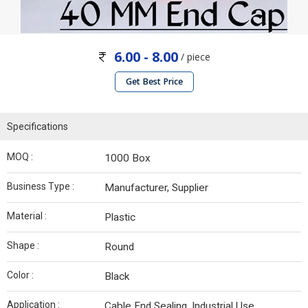
6.00 - 8.00
/ piece
Get Best Price
Specifications
MOQ :
1000 Box
Business Type :
Manufacturer, Supplier
Material :
Plastic
Shape :
Round
Color :
Black
Application :
Cable End Sealing, Industrial Use