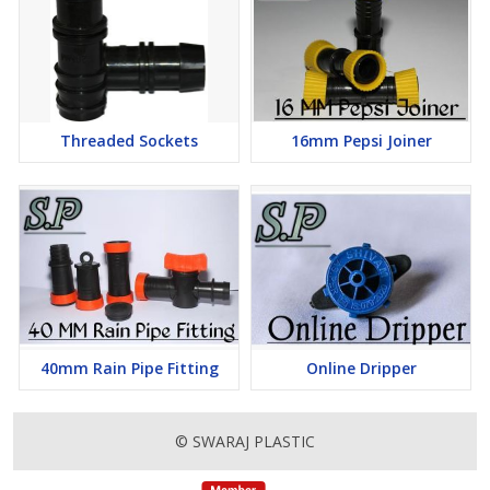
Threaded Sockets
16mm Pepsi Joiner
40mm Rain Pipe Fitting
Online Dripper
© SWARAJ PLASTIC