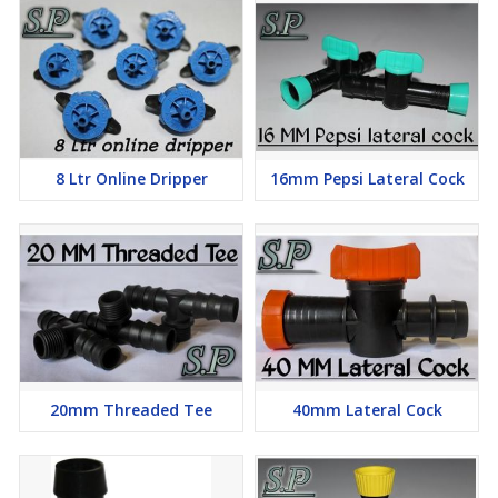
8 Ltr Online Dripper
16mm Pepsi Lateral Cock
20mm Threaded Tee
40mm Lateral Cock