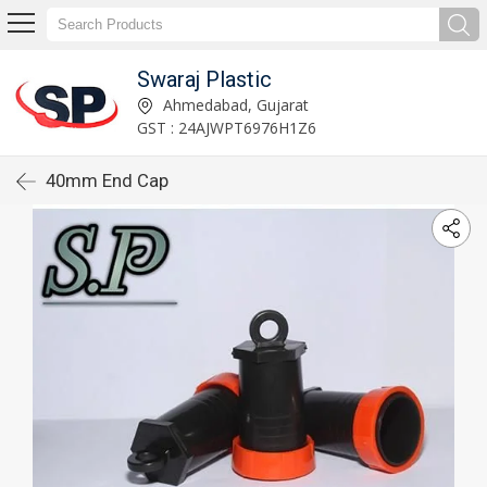
Swaraj Plastic
Ahmedabad, Gujarat
GST : 24AJWPT6976H1Z6
40mm End Cap