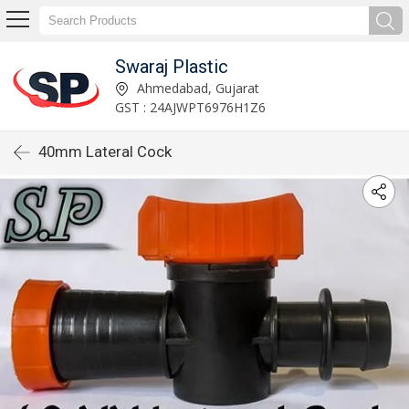
Swaraj Plastic
Ahmedabad, Gujarat
GST : 24AJWPT6976H1Z6
40mm Lateral Cock