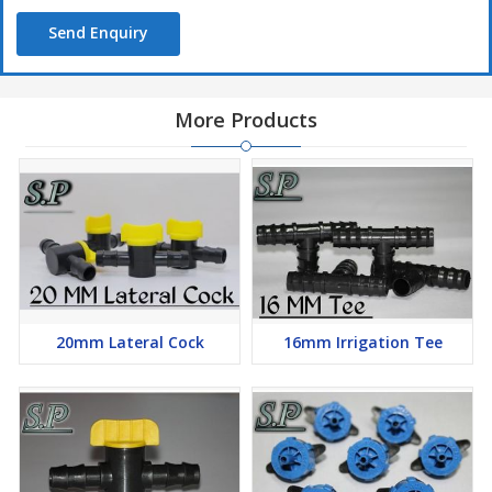
Send Enquiry
More Products
20mm Lateral Cock
16mm Irrigation Tee