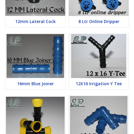
12mm Lateral Cock
8 Ltr Online Dripper
16mm Blue Joiner
12X16 Irrigation Y Tee