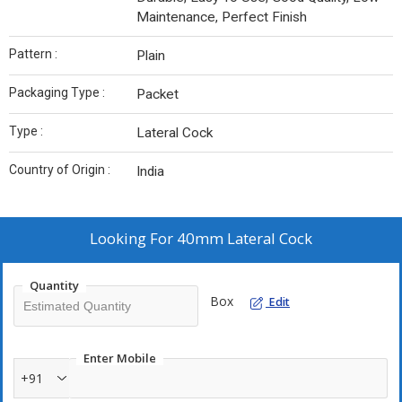
Maintenance, Perfect Finish
Pattern :
Plain
Packaging Type :
Packet
Type :
Lateral Cock
Country of Origin :
India
Looking For
40mm Lateral Cock
Quantity
Box
Edit
Enter Mobile
+91