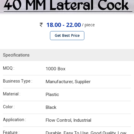
18.00 - 22.00
/ piece
Get Best Price
Specifications
MOQ :
1000 Box
Business Type :
Manufacturer, Supplier
Material :
Plastic
Color :
Black
Application :
Flow Control, Industrial
Feature :
Durable, Easy To Use, Good Quality, Low